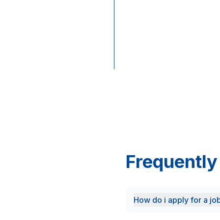
through
the
official
Cashbuild
Careers
Portal.
Frequently
How do i apply for a jo