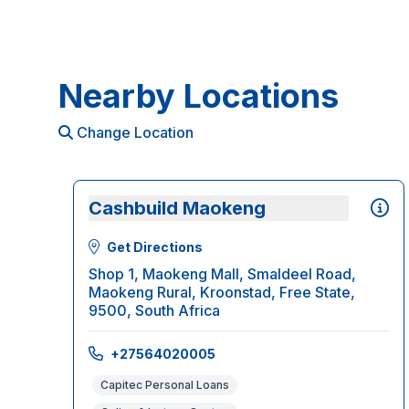
Nearby Locations
Change Location
Cashbuild Maokeng
Get Directions
Shop 1, Maokeng Mall, Smaldeel Road,
Maokeng Rural, Kroonstad, Free State,
9500, South Africa
+27564020005
Capitec Personal Loans