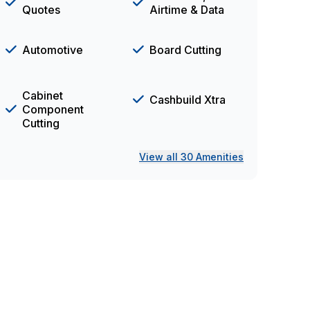
Quotes
Airtime & Data
Automotive
Board Cutting
Cabinet
Cashbuild Xtra
Component
Cutting
View all 30 Amenities