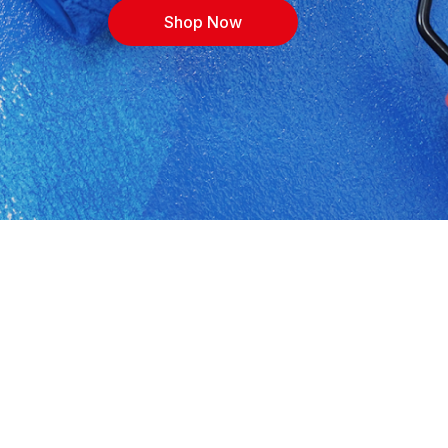
Shop Now
 in Kroonstad. Shop building materials, cement,
rices, with expert advice for contractors, DIYers
ions, or call 0562131547