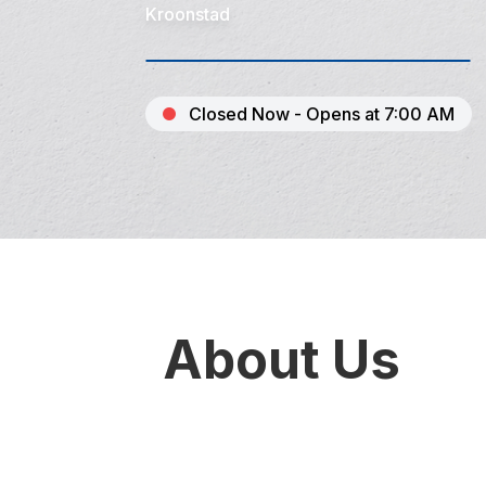
Kroonstad
Closed Now - Opens at 7:00 AM
About Us