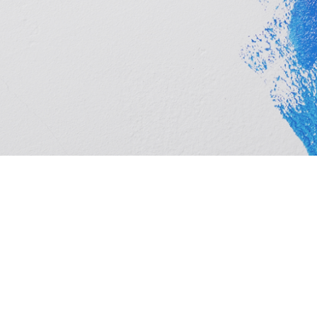
Cashbuild Xtra Kroonstad is your local Cashbuild Xtra
timber, hardware, plumbing and tools at competitive p
and homeowners. See trading hours below, get direct