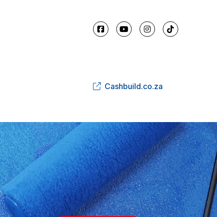
Cashbuild.co.za