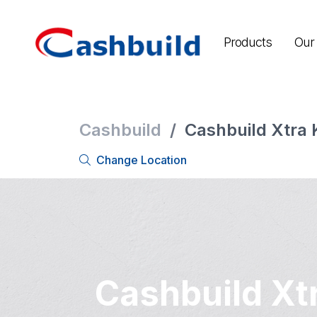
Products
Our 
Cashbuild
/
Cashbuild Xtra 
Change Location
Cashbuild Xt