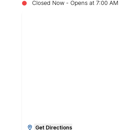
Closed Now - Opens at 7:00 AM
Get Directions