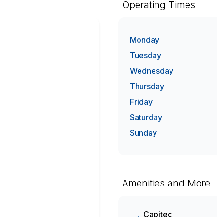
Operating Times
Monday
Tuesday
Wednesday
Thursday
Friday
Saturday
Sunday
Amenities and More
Capitec