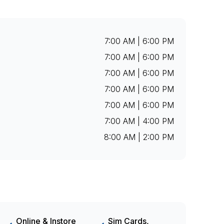
7:00 AM | 6:00 PM
7:00 AM | 6:00 PM
7:00 AM | 6:00 PM
7:00 AM | 6:00 PM
7:00 AM | 6:00 PM
7:00 AM | 4:00 PM
8:00 AM | 2:00 PM
Online & Instore
Sim Cards,