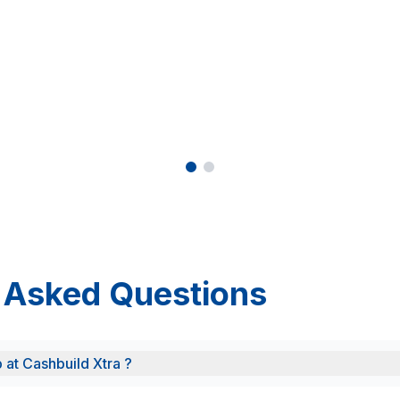
 Asked Questions
b at Cashbuild Xtra ?