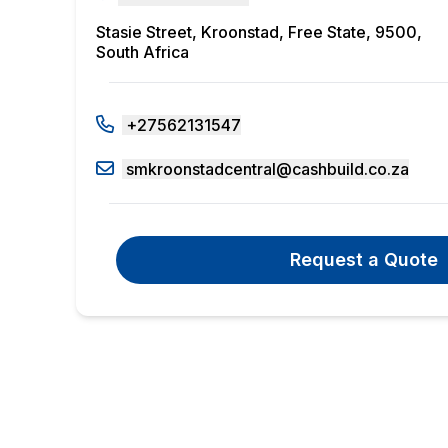
Stasie Street, Kroonstad, Free State, 9500,
South Africa
+27562131547
smkroonstadcentral@cashbuild.co.za
Request a Quote