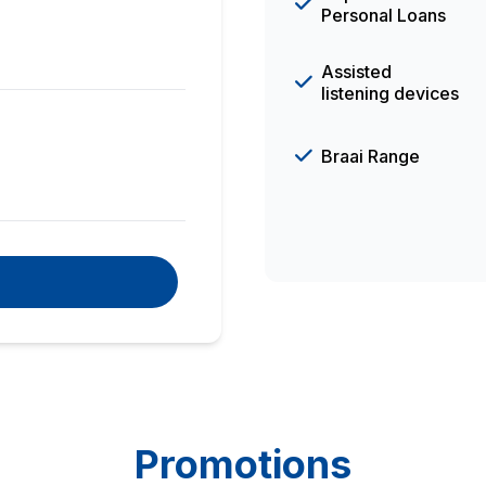
Personal Loans
Assisted
listening devices
Braai Range
Promotions