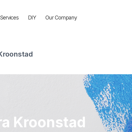
Services
DIY
Our Company
Kroonstad
ra Kroonstad