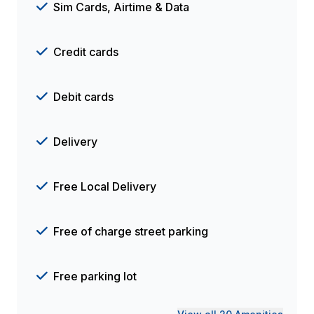
Sim Cards, Airtime & Data
Credit cards
Debit cards
Delivery
Free Local Delivery
Free of charge street parking
Free parking lot