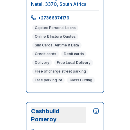
Natal, 3370, South Africa
+27366374176
Capitec Personal Loans
Online & Instore Quotes
Sim Cards, Airtime & Data
Credit cards
Debit cards
Delivery
Free Local Delivery
Free of charge street parking
Free parking lot
Glass Cutting
Cashbuild
Pomeroy