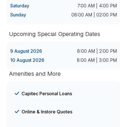
Saturday
7:00 AM | 4:00 PM
Sunday
08:00 AM | 02:00 PM
Upcoming Special Operating Dates
9 August 2026
8:00 AM | 2:00 PM
10 August 2026
8:00 AM | 3:00 PM
Amenities and More
Capitec Personal Loans
Online & Instore Quotes