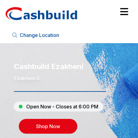
Change Location
Cashbuild Ezakheni
Ezakheni D
Open Now - Closes at 6:00 PM
Shop Now