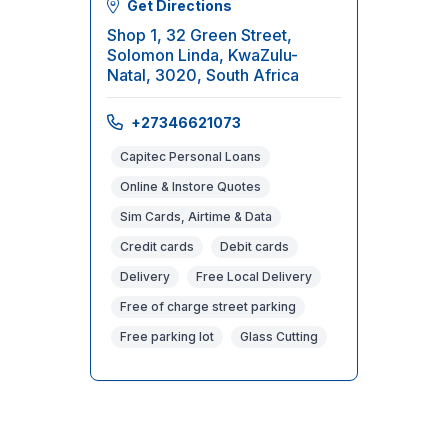
Get Directions
Shop 1, 32 Green Street,
Solomon Linda, KwaZulu-
Natal, 3020, South Africa
+27346621073
Capitec Personal Loans
Online & Instore Quotes
Sim Cards, Airtime & Data
Credit cards
Debit cards
Delivery
Free Local Delivery
Free of charge street parking
Free parking lot
Glass Cutting