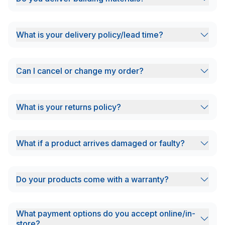
What is your delivery policy/lead time?
Can I cancel or change my order?
What is your returns policy?
What if a product arrives damaged or faulty?
Do your products come with a warranty?
What payment options do you accept online/in-
store?