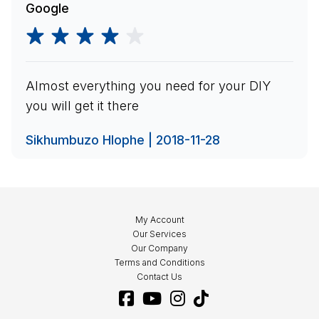
Google
Almost everything you need for your DIY
you will get it there
Sikhumbuzo Hlophe | 2018-11-28
My Account
Our Services
Our Company
Terms and Conditions
Contact Us