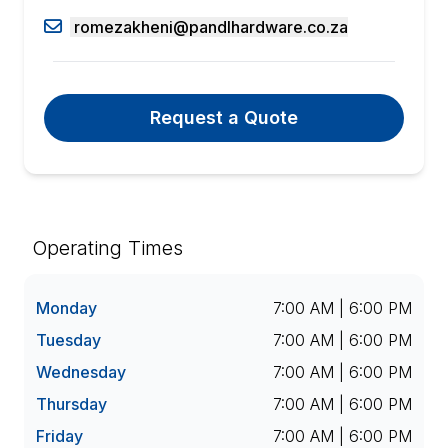
romezakheni@pandlhardware.co.za
Request a Quote
Operating Times
Monday
7:00 AM | 6:00 PM
Tuesday
7:00 AM | 6:00 PM
Wednesday
7:00 AM | 6:00 PM
Thursday
7:00 AM | 6:00 PM
Friday
7:00 AM | 6:00 PM