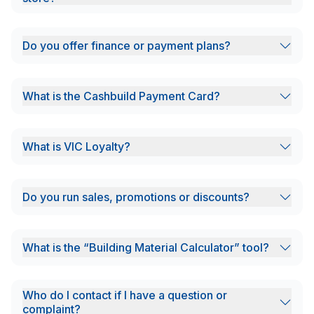
Do you offer finance or payment plans?
What is the Cashbuild Payment Card?
What is VIC Loyalty?
Do you run sales, promotions or discounts?
What is the “Building Material Calculator” tool?
Who do I contact if I have a question or
complaint?