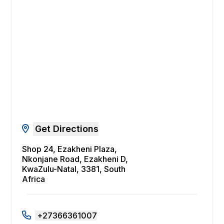
Get Directions
Shop 24, Ezakheni Plaza,
Nkonjane Road, Ezakheni D,
KwaZulu-Natal, 3381, South
Africa
+27366361007