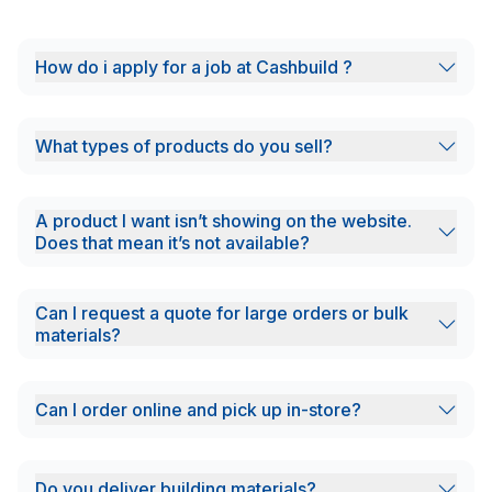
How do i apply for a job at Cashbuild ?
What types of products do you sell?
A product I want isn’t showing on the website.
Does that mean it’s not available?
Can I request a quote for large orders or bulk
materials?
Can I order online and pick up in-store?
Do you deliver building materials?