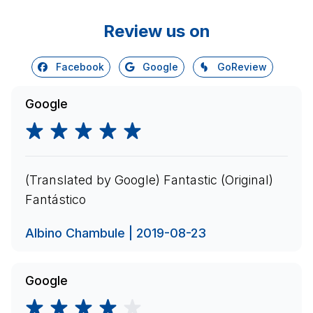
Review us on
Facebook
Google
GoReview
Google
(Translated by Google) Fantastic (Original)
Fantástico
Albino Chambule | 2019-08-23
Google