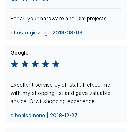
For all your hardware and DIY projects
christo giezing | 2019-08-09
Google
Excellent service by all staff. Helped me
with my shopping list and gave valuable
advice. Grwt shopping experience.
siboniso nene | 2018-12-27