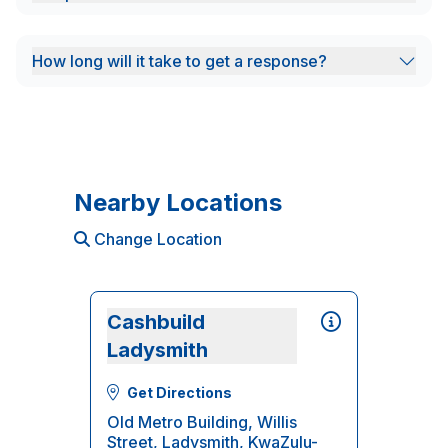
How long will it take to get a response?
Nearby Locations
Change Location
Cashbuild
Ladysmith
Get Directions
Old Metro Building, Willis
Street, Ladysmith, KwaZulu-