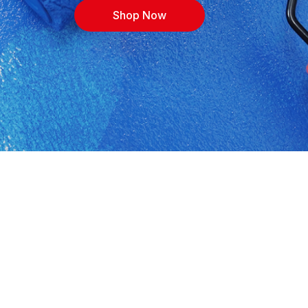
Shop Now
lburg. Shop building materials, cement, timber,
ith expert advice for contractors, DIYers and
, or call 0132439491