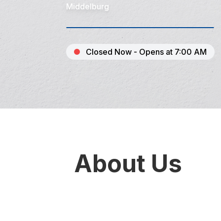
Middelburg
Closed Now - Opens at 7:00 AM
About Us