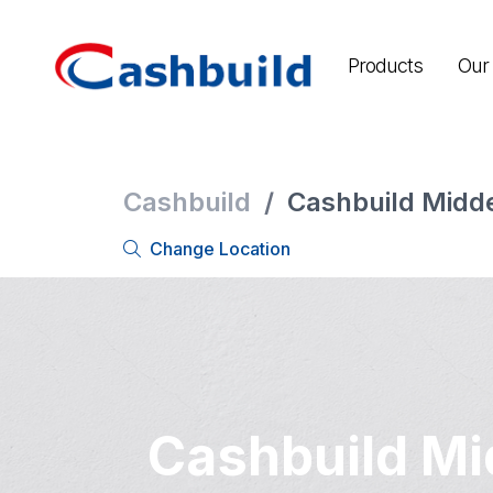
Products
Our 
Cashbuild
/
Cashbuild Midd
Change Location
Cashbuild Mi