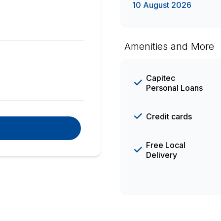
10 August 2026
Amenities and More
Capitec
Personal Loans
Credit cards
Free Local
Delivery