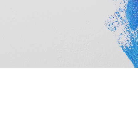
Cashbuild Middelburg is your local Cashbuild in Midde
hardware, plumbing and tools at competitive prices, w
homeowners. See trading hours below, get directions