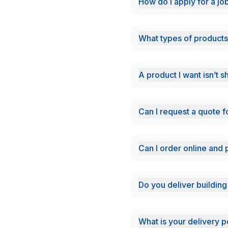
How do i apply for a jo
What types of products
A product I want isn’t 
Can I request a quote f
Can I order online and 
Do you deliver building
What is your delivery p