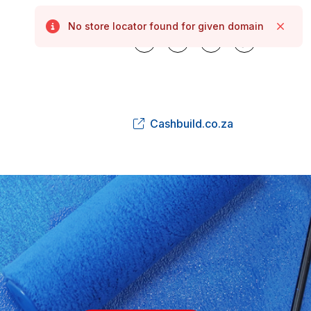
No store locator found for given domain
Error
Close
Cashbuild.co.za