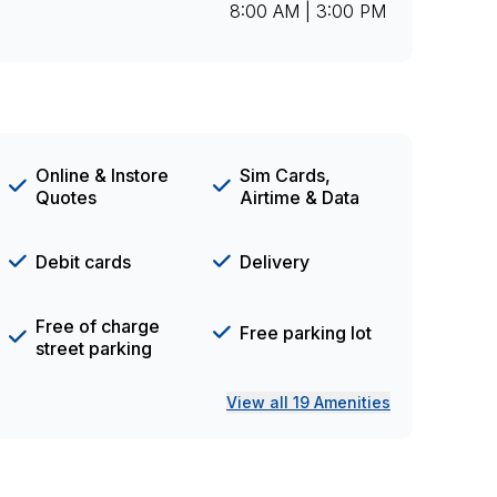
8:00 AM | 3:00 PM
Online & Instore
Sim Cards,
Quotes
Airtime & Data
Debit cards
Delivery
Free of charge
Free parking lot
street parking
View all 19 Amenities