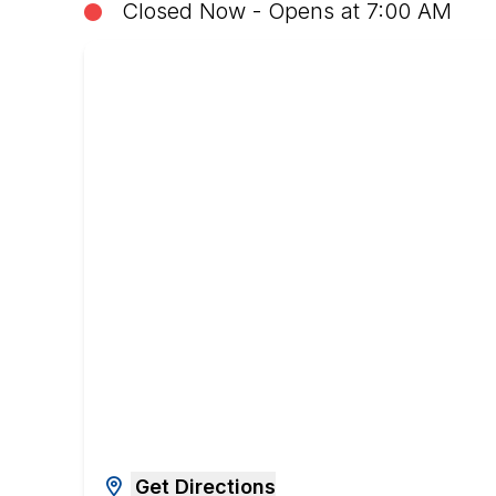
Closed Now - Opens at 7:00 AM
Get Directions