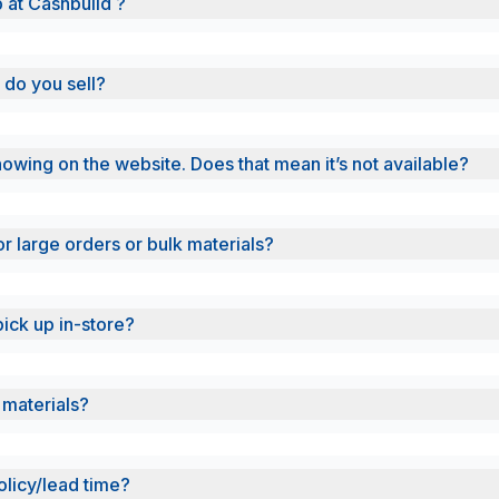
b at Cashbuild ?
 do you sell?
showing on the website. Does that mean it’s not available?
or large orders or bulk materials?
pick up in-store?
 materials?
olicy/lead time?