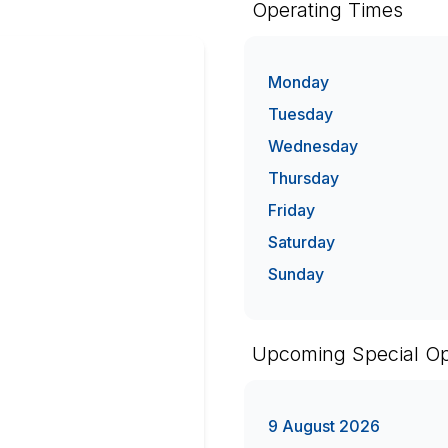
Operating Times
Monday
Tuesday
Wednesday
Thursday
Friday
Saturday
Sunday
Upcoming Special Op
9 August 2026