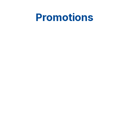
Promotions