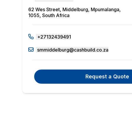
62 Wes Street, Middelburg, Mpumalanga,
1055, South Africa
+27132439491
smmiddelburg@cashbuild.co.za
Request a Quote