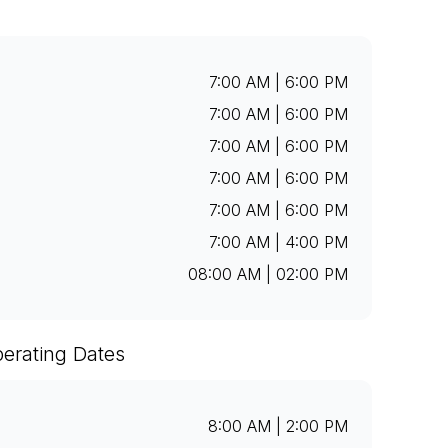
7:00 AM | 6:00 PM
7:00 AM | 6:00 PM
7:00 AM | 6:00 PM
7:00 AM | 6:00 PM
7:00 AM | 6:00 PM
7:00 AM | 4:00 PM
08:00 AM | 02:00 PM
erating Dates
8:00 AM | 2:00 PM