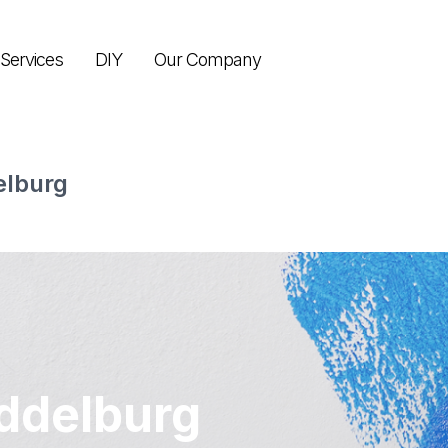
Services
DIY
Our Company
elburg
ddelburg