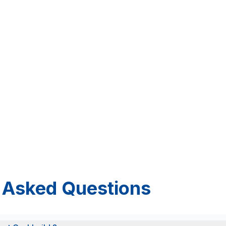
 Asked Questions