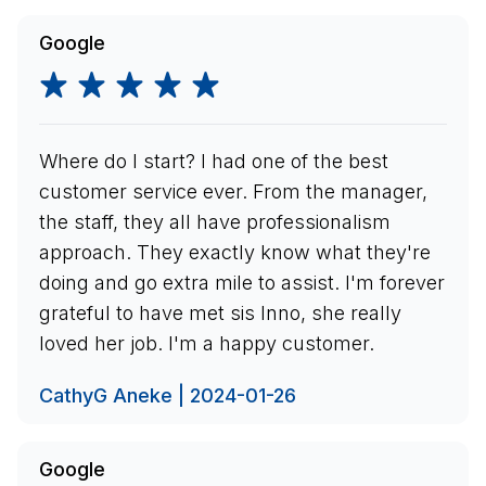
Google
Where do I start? I had one of the best
customer service ever. From the manager,
the staff, they all have professionalism
approach. They exactly know what they're
doing and go extra mile to assist. I'm forever
grateful to have met sis Inno, she really
loved her job. I'm a happy customer.
CathyG Aneke | 2024-01-26
Google