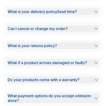
What is your delivery policy/lead time?
Can I cancel or change my order?
What is your returns policy?
What if a product arrives damaged or faulty?
Do your products come with a warranty?
What payment options do you accept online/in-
store?