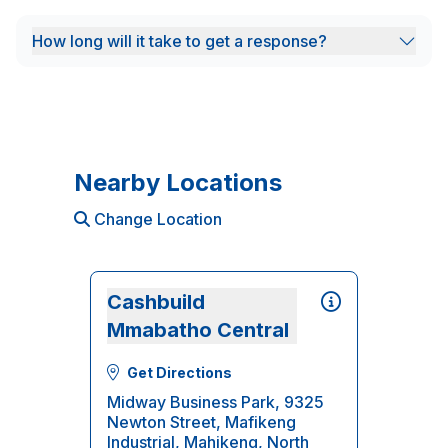
How long will it take to get a response?
Nearby Locations
Change Location
Cashbuild
Mmabatho Central
Get Directions
Midway Business Park, 9325
Newton Street, Mafikeng
Industrial, Mahikeng, North