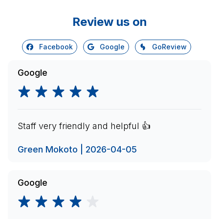
Review us on
Facebook
Google
GoReview
Google
Staff very friendly and helpful 👍
Green Mokoto | 2026-04-05
Google