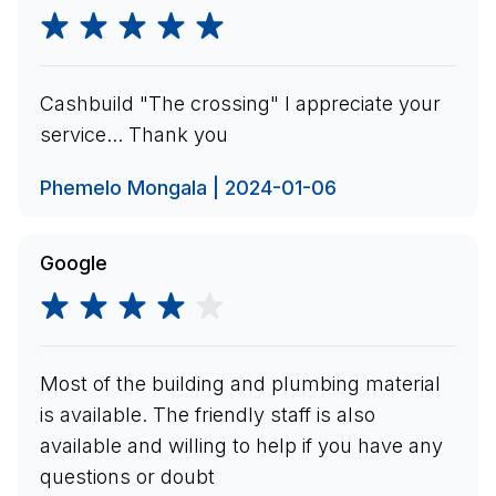
Cashbuild "The crossing" I appreciate your
service... Thank you
Phemelo Mongala | 2024-01-06
Google
Most of the building and plumbing material
is available. The friendly staff is also
available and willing to help if you have any
questions or doubt