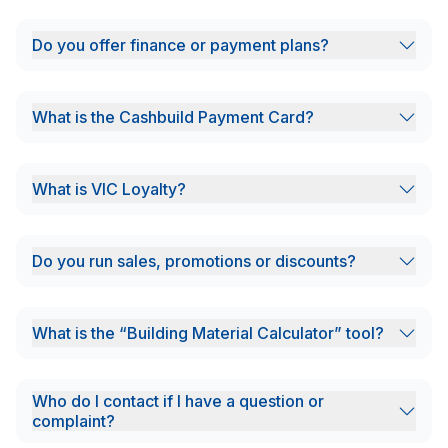
Do you offer finance or payment plans?
What is the Cashbuild Payment Card?
What is VIC Loyalty?
Do you run sales, promotions or discounts?
What is the “Building Material Calculator” tool?
Who do I contact if I have a question or
complaint?