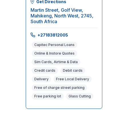
Get Directions
Martin Street, Golf View,
Mahikeng, North West, 2745,
South Africa
+27183812005
Capitec Personal Loans
Online & Instore Quotes
Sim Cards, Airtime & Data
Credit cards
Debit cards
Delivery
Free Local Delivery
Free of charge street parking
Free parking lot
Glass Cutting