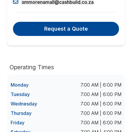
smmorenamall@cashbuild.co.za
Request a Quote
Operating Times
Monday
7:00 AM | 6:00 PM
Tuesday
7:00 AM | 6:00 PM
Wednesday
7:00 AM | 6:00 PM
Thursday
7:00 AM | 6:00 PM
Friday
7:00 AM | 6:00 PM