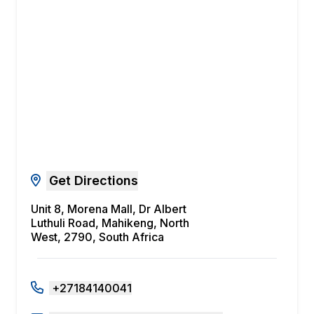
Get Directions
Unit 8, Morena Mall, Dr Albert
Luthuli Road, Mahikeng, North
West, 2790, South Africa
+27184140041