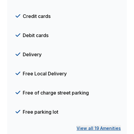
Credit cards
Debit cards
Delivery
Free Local Delivery
Free of charge street parking
Free parking lot
View all 19 Amenities