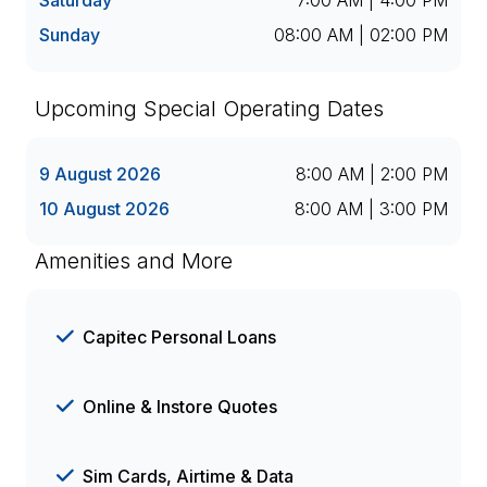
Saturday
7:00 AM | 4:00 PM
Sunday
08:00 AM | 02:00 PM
Upcoming Special Operating Dates
9 August 2026
8:00 AM | 2:00 PM
10 August 2026
8:00 AM | 3:00 PM
Amenities and More
Capitec Personal Loans
Online & Instore Quotes
Sim Cards, Airtime & Data