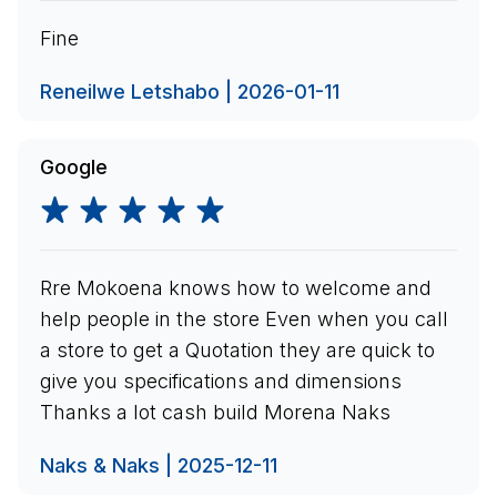
Fine
Reneilwe Letshabo | 2026-01-11
Google
Rre Mokoena knows how to welcome and
help people in the store Even when you call
a store to get a Quotation they are quick to
give you specifications and dimensions
Thanks a lot cash build Morena Naks
Naks & Naks | 2025-12-11