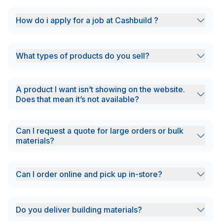
How do i apply for a job at Cashbuild ?
What types of products do you sell?
A product I want isn’t showing on the website.
Does that mean it’s not available?
Can I request a quote for large orders or bulk
materials?
Can I order online and pick up in-store?
Do you deliver building materials?