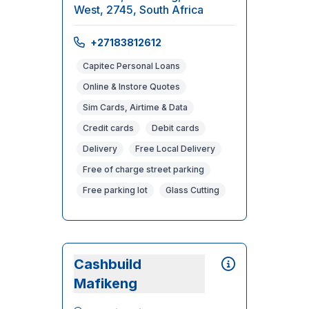
West, 2745, South Africa
+27183812612
Capitec Personal Loans
Online & Instore Quotes
Sim Cards, Airtime & Data
Credit cards
Debit cards
Delivery
Free Local Delivery
Free of charge street parking
Free parking lot
Glass Cutting
Cashbuild
Mafikeng