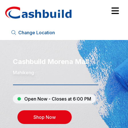
Change Location
Cashbuild Morena Mall
Mahikeng
Open Now - Closes at 6:00 PM
Shop Now