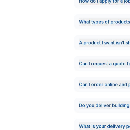
How do i apply for a jo
What types of products
A product I want isn’t 
Can I request a quote f
Can I order online and 
Do you deliver building
What is your delivery p