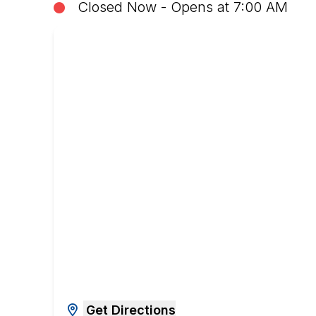
Closed Now - Opens at 7:00 AM
Get Directions