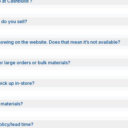
b at Cashbuild ?
 do you sell?
showing on the website. Does that mean it’s not available?
or large orders or bulk materials?
pick up in-store?
 materials?
olicy/lead time?