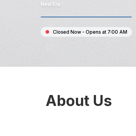
New Era
Closed Now - Opens at 7:00 AM
About Us