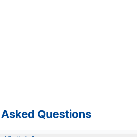
 Asked Questions