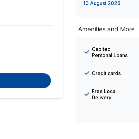
10 August 2026
Amenities and More
Capitec
Personal Loans
Credit cards
Free Local
Delivery