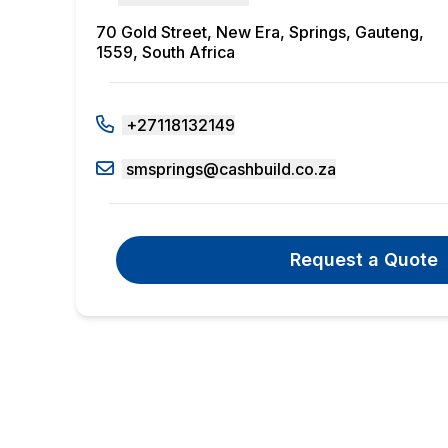
70 Gold Street, New Era, Springs, Gauteng,
1559, South Africa
+27118132149
smsprings@cashbuild.co.za
Request a Quote