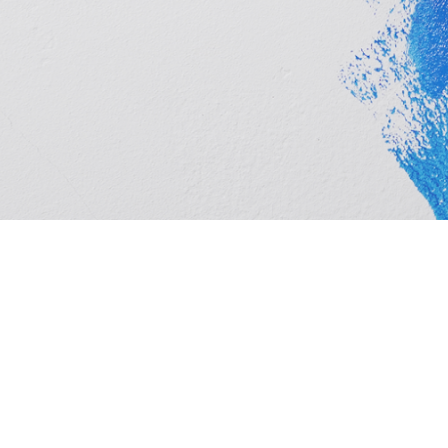
Cashbuild Springs is your local Cashbuild in New Era.
hardware, plumbing and tools at competitive prices, w
homeowners. See trading hours below, get directions,