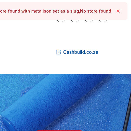
ore found with meta.json set as a slug,No store found
Close
Cashbuild.co.za