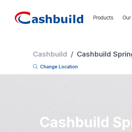
Products
Our 
Cashbuild
/
Cashbuild Sprin
Change Location
Cashbuild Sp