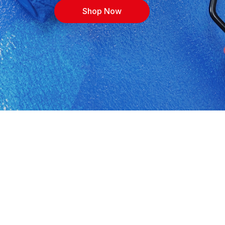
Shop Now
 Shop building materials, cement, timber,
ith expert advice for contractors, DIYers and
 or call 0118132149