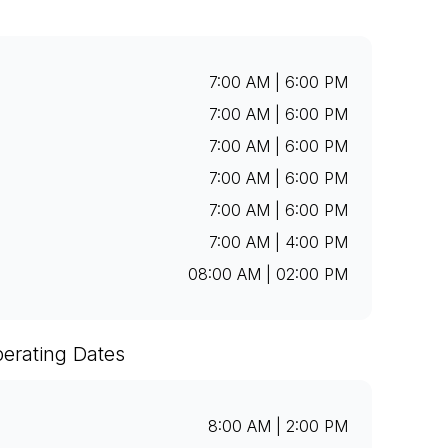
7:00 AM | 6:00 PM
7:00 AM | 6:00 PM
7:00 AM | 6:00 PM
7:00 AM | 6:00 PM
7:00 AM | 6:00 PM
7:00 AM | 4:00 PM
08:00 AM | 02:00 PM
erating Dates
8:00 AM | 2:00 PM