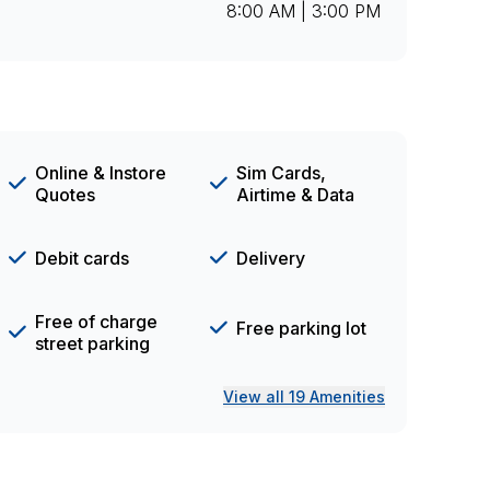
8:00 AM | 3:00 PM
Online & Instore
Sim Cards,
Quotes
Airtime & Data
Debit cards
Delivery
Free of charge
Free parking lot
street parking
View all 19 Amenities