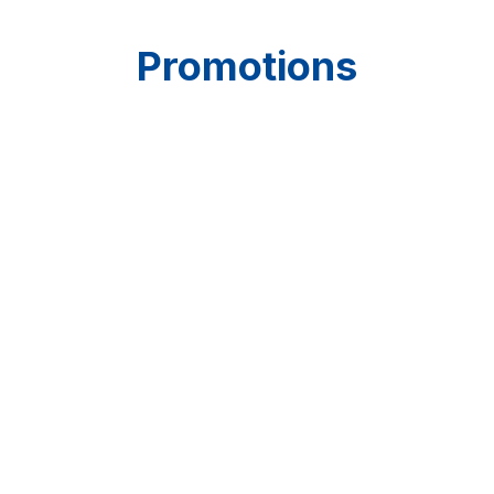
Promotions