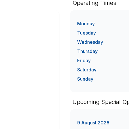
Operating Times
Monday
Tuesday
Wednesday
Thursday
Friday
Saturday
Sunday
Upcoming Special Op
9 August 2026