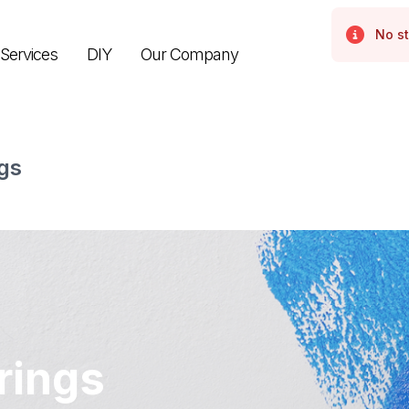
No st
Error
Services
DIY
Our Company
gs
rings