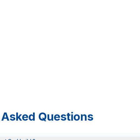
 Asked Questions