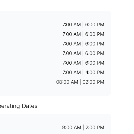
7:00 AM | 6:00 PM
7:00 AM | 6:00 PM
7:00 AM | 6:00 PM
7:00 AM | 6:00 PM
7:00 AM | 6:00 PM
7:00 AM | 4:00 PM
08:00 AM | 02:00 PM
erating Dates
8:00 AM | 2:00 PM