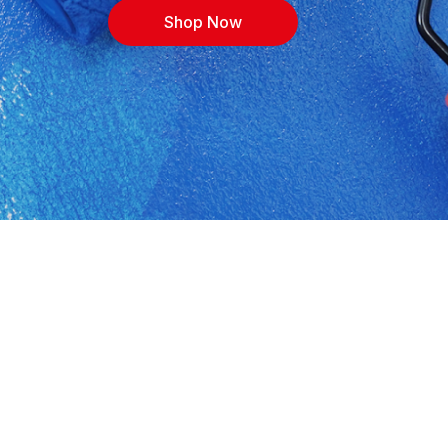
Shop Now
Zakhele 3. Shop building materials, cement,
rices, with expert advice for contractors, DIYers
ions, or call 0414674018