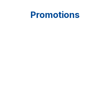
Promotions