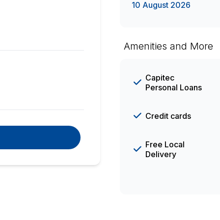
10 August 2026
Amenities and More
Capitec
Personal Loans
Credit cards
Free Local
Delivery