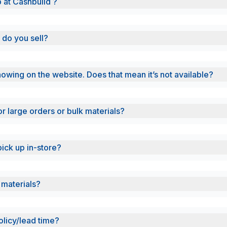
b at Cashbuild ?
 do you sell?
showing on the website. Does that mean it’s not available?
or large orders or bulk materials?
pick up in-store?
 materials?
olicy/lead time?