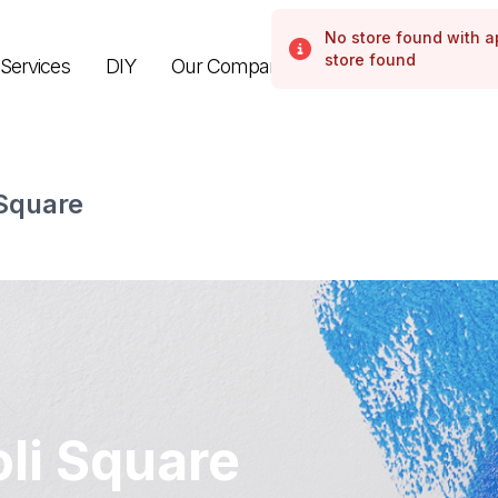
No store found with 
Error
store found
Services
DIY
Our Company
 Square
li Square