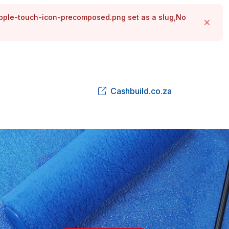
apple-touch-icon-precomposed.png set as a slug,No
Close
Cashbuild.co.za