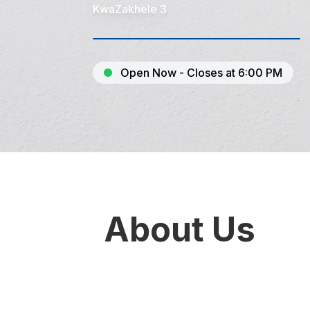
KwaZakhele 3
Open Now - Closes at 6:00 PM
About Us