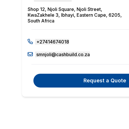
Shop 12, Njoli Square, Njoli Street,
KwaZakhele 3, Ibhayi, Eastern Cape, 6205,
South Africa
+27414674018
smnjoli@cashbuild.co.za
Request a Quote