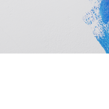
Cashbuild Njoli Square is your local Cashbuild in Kwa
timber, hardware, plumbing and tools at competitive p
and homeowners. See trading hours below, get direct