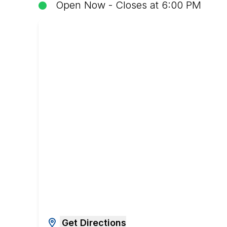
Open Now - Closes at 6:00 PM
Get Directions