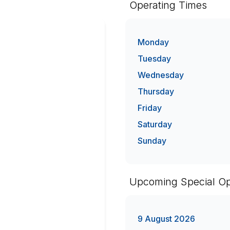
Operating Times
Monday
Tuesday
Wednesday
Thursday
Friday
Saturday
Sunday
Upcoming Special Op
9 August 2026