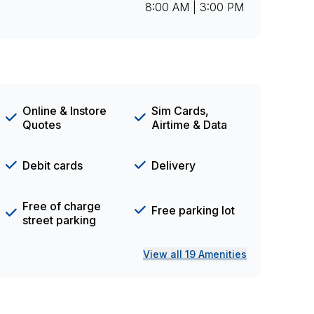
8:00 AM | 3:00 PM
Online & Instore
Sim Cards,
Quotes
Airtime & Data
Debit cards
Delivery
Free of charge
Free parking lot
street parking
View all 19 Amenities