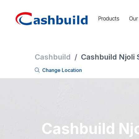
Products
Our 
Cashbuild
/
Cashbuild Njoli
Change Location
Cashbuild Njo