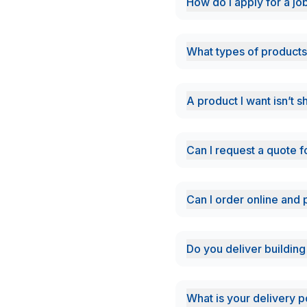
How do i apply for a jo
What types of products
A product I want isn’t 
Can I request a quote f
Can I order online and 
Do you deliver building
What is your delivery p