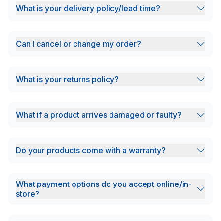
What is your delivery policy/lead time?
Can I cancel or change my order?
What is your returns policy?
What if a product arrives damaged or faulty?
Do your products come with a warranty?
What payment options do you accept online/in-
store?