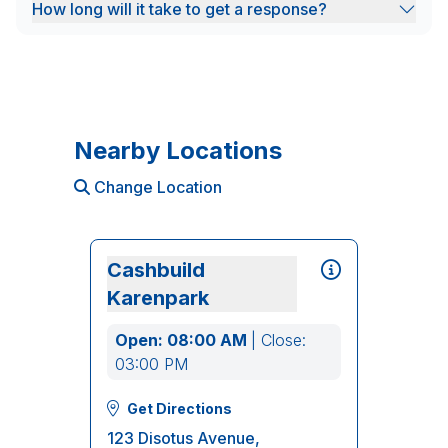
How long will it take to get a response?
Nearby Locations
Change Location
Cashbuild
Karenpark
Open: 08:00 AM
| Close:
03:00 PM
Get Directions
123 Disotus Avenue,