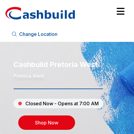
Change Location
Cashbuild Pretoria West
Pretoria West
Closed Now - Opens at 7:00 AM
Shop Now