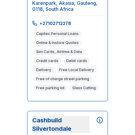
Karenpark, Akasia, Gauteng,
0118, South Africa
+27102712278
Capitec Personal Loans
Online & Instore Quotes
Sim Cards, Airtime & Data
Credit cards
Debit cards
Delivery
Free Local Delivery
Free of charge street parking
Free parking lot
Glass Cutting
Cashbuild
Silvertondale