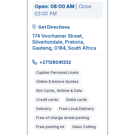
Open: 08:00 AM
| Close:
03:00 PM
Get Directions
174 Voorhamer Street,
Silvertondale, Pretoria,
Gauteng, 0184, South Africa
+27128041332
Capitec Personal Loans
Online & Instore Quotes
Sim Cards, Airtime & Data
Credit cards
Debit cards
Delivery
Free Local Delivery
Free of charge street parking
Free parking lot
Glass Cutting