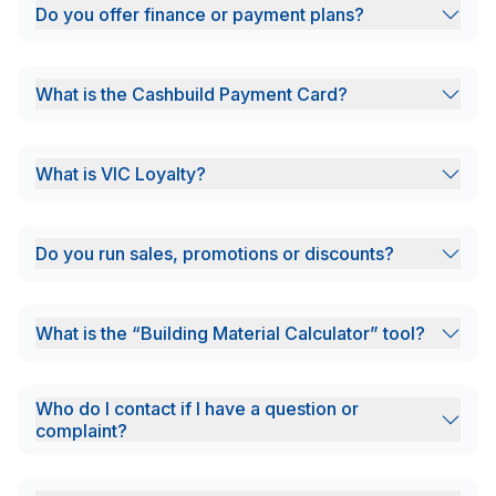
Do you offer finance or payment plans?
What is the Cashbuild Payment Card?
What is VIC Loyalty?
Do you run sales, promotions or discounts?
What is the “Building Material Calculator” tool?
Who do I contact if I have a question or
complaint?