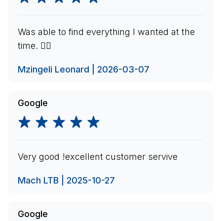
Was able to find everything I wanted at the
time. 👍🏽
Mzingeli Leonard | 2026-03-07
Google
Very good !excellent customer servive
Mach LTB | 2025-10-27
Google