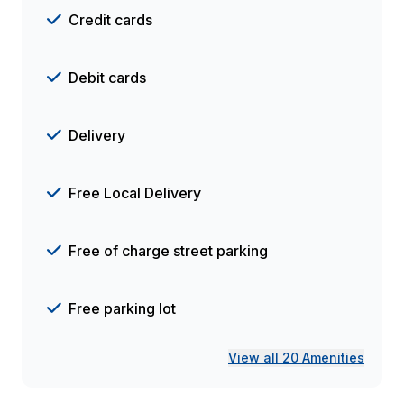
Credit cards
Debit cards
Delivery
Free Local Delivery
Free of charge street parking
Free parking lot
View all 20 Amenities