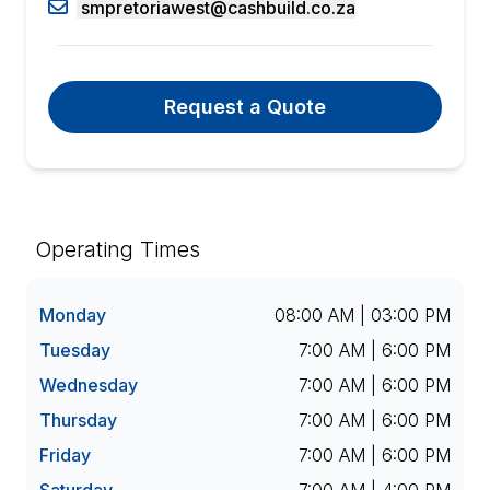
smpretoriawest@cashbuild.co.za
Request a Quote
Operating Times
Monday
08:00 AM | 03:00 PM
Tuesday
7:00 AM | 6:00 PM
Wednesday
7:00 AM | 6:00 PM
Thursday
7:00 AM | 6:00 PM
Friday
7:00 AM | 6:00 PM