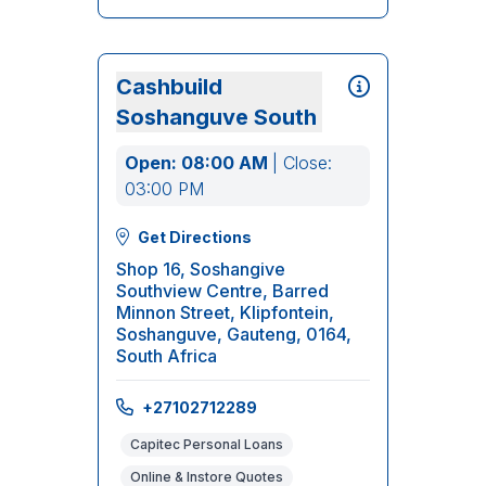
Cashbuild
Soshanguve South
Open: 08:00 AM
| Close:
03:00 PM
Get Directions
Shop 16, Soshangive
Southview Centre, Barred
Minnon Street, Klipfontein,
Soshanguve, Gauteng, 0164,
South Africa
+27102712289
Capitec Personal Loans
Online & Instore Quotes