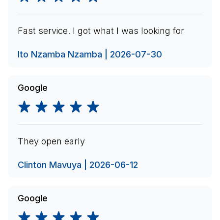
Fast service. I got what I was looking for
Ito Nzamba Nzamba | 2026-07-30
Google
They open early
Clinton Mavuya | 2026-06-12
Google