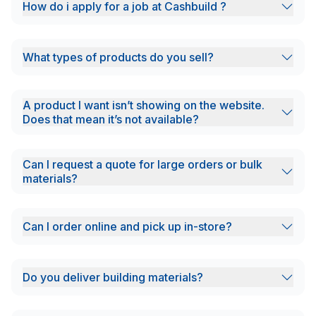
How do i apply for a job at Cashbuild ?
What types of products do you sell?
A product I want isn’t showing on the website.
Does that mean it’s not available?
Can I request a quote for large orders or bulk
materials?
Can I order online and pick up in-store?
Do you deliver building materials?