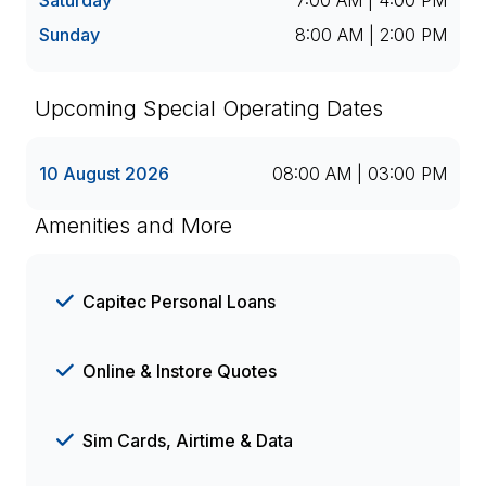
Saturday
7:00 AM | 4:00 PM
Sunday
8:00 AM | 2:00 PM
Upcoming Special Operating Dates
10 August 2026
08:00 AM | 03:00 PM
Amenities and More
Capitec Personal Loans
Online & Instore Quotes
Sim Cards, Airtime & Data