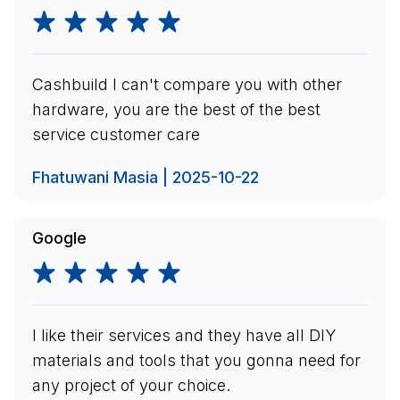
Cashbuild I can't compare you with other
hardware, you are the best of the best
service customer care
Fhatuwani Masia | 2025-10-22
Google
I like their services and they have all DIY
materials and tools that you gonna need for
any project of your choice.