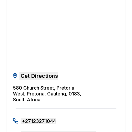
Get Directions
580 Church Street, Pretoria
West, Pretoria, Gauteng, 0183,
South Africa
+27123271044