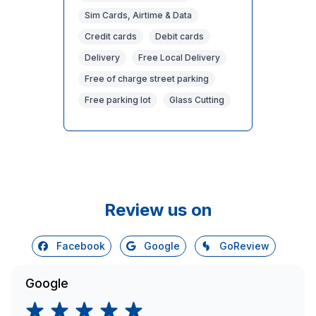
Sim Cards, Airtime & Data
Credit cards
Debit cards
Delivery
Free Local Delivery
Free of charge street parking
Free parking lot
Glass Cutting
Review us on
Facebook
Google
GoReview
Google