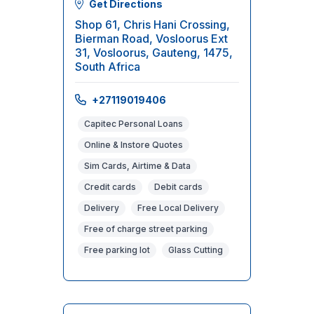
Get Directions
Shop 61, Chris Hani Crossing,
Bierman Road, Vosloorus Ext
31, Vosloorus, Gauteng, 1475,
South Africa
+27119019406
Capitec Personal Loans
Online & Instore Quotes
Sim Cards, Airtime & Data
Credit cards
Debit cards
Delivery
Free Local Delivery
Free of charge street parking
Free parking lot
Glass Cutting