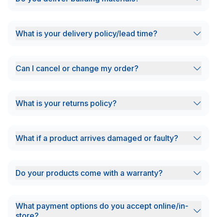
What is your delivery policy/lead time?
Can I cancel or change my order?
What is your returns policy?
What if a product arrives damaged or faulty?
Do your products come with a warranty?
What payment options do you accept online/in-
store?