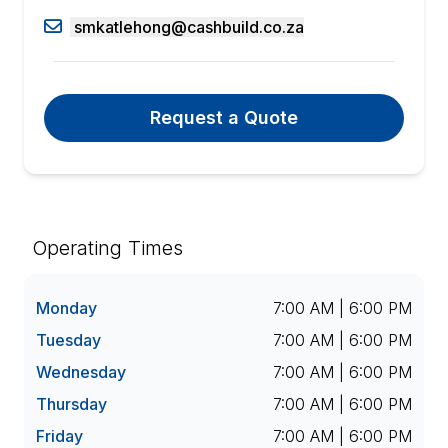
smkatlehong@cashbuild.co.za
Request a Quote
Operating Times
Monday
7:00 AM | 6:00 PM
Tuesday
7:00 AM | 6:00 PM
Wednesday
7:00 AM | 6:00 PM
Thursday
7:00 AM | 6:00 PM
Friday
7:00 AM | 6:00 PM