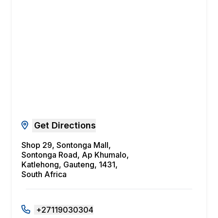
Get Directions
Shop 29, Sontonga Mall,
Sontonga Road, Ap Khumalo,
Katlehong, Gauteng, 1431,
South Africa
+27119030304