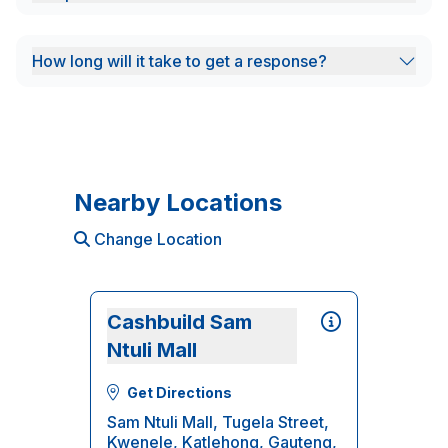
How long will it take to get a response?
Nearby Locations
Change Location
Cashbuild Sam
Ntuli Mall
Get Directions
Sam Ntuli Mall, Tugela Street,
Kwenele, Katlehong, Gauteng,