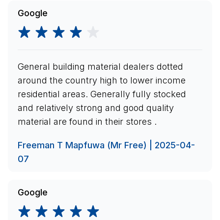
Google
General building material dealers dotted
around the country high to lower income
residential areas. Generally fully stocked
and relatively strong and good quality
material are found in their stores .
Freeman T Mapfuwa (Mr Free) | 2025-04-
07
Google