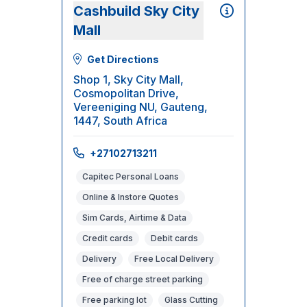
Cashbuild Sky City
Mall
Get Directions
Shop 1, Sky City Mall,
Cosmopolitan Drive,
Vereeniging NU, Gauteng,
1447, South Africa
+27102713211
Capitec Personal Loans
Online & Instore Quotes
Sim Cards, Airtime & Data
Credit cards
Debit cards
Delivery
Free Local Delivery
Free of charge street parking
Free parking lot
Glass Cutting