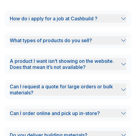
How do i apply for a job at Cashbuild ?
What types of products do you sell?
A product I want isn’t showing on the website.
Does that mean it’s not available?
Can I request a quote for large orders or bulk
materials?
Can I order online and pick up in-store?
Do you deliver building materials?