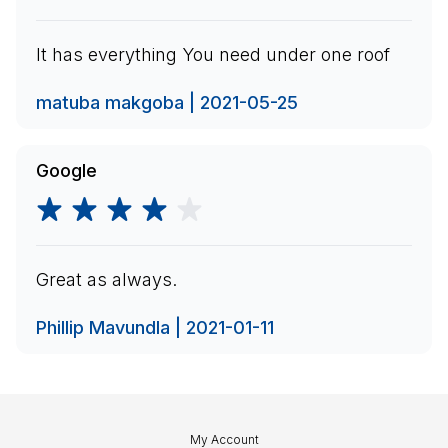
It has everything You need under one roof
matuba makgoba | 2021-05-25
Google
Great as always.
Phillip Mavundla | 2021-01-11
My Account