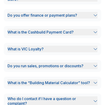
Do you offer finance or payment plans?
What is the Cashbuild Payment Card?
What is VIC Loyalty?
Do you run sales, promotions or discounts?
What is the “Building Material Calculator” tool?
Who do I contact if I have a question or
complaint?