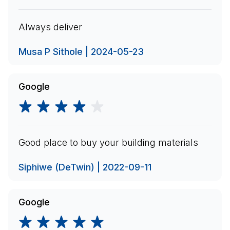
Always deliver
Musa P Sithole | 2024-05-23
Google
Good place to buy your building materials
Siphiwe (DeTwin) | 2022-09-11
Google