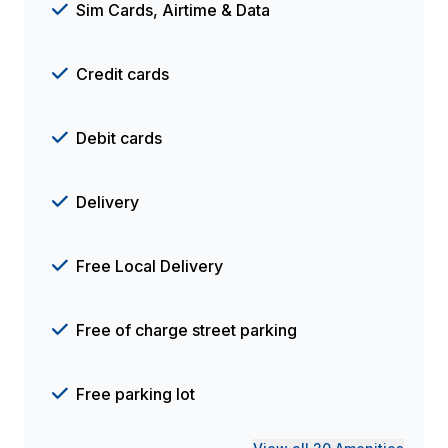
Sim Cards, Airtime & Data
Credit cards
Debit cards
Delivery
Free Local Delivery
Free of charge street parking
Free parking lot