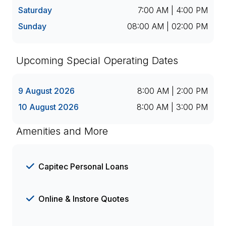
Saturday
7:00 AM | 4:00 PM
Sunday
08:00 AM | 02:00 PM
Upcoming Special Operating Dates
9 August 2026
8:00 AM | 2:00 PM
10 August 2026
8:00 AM | 3:00 PM
Amenities and More
Capitec Personal Loans
Online & Instore Quotes