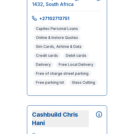
1432, South Africa
+27102713751
Capitec Personal Loans
Online & Instore Quotes
Sim Cards, Airtime & Data
Credit cards
Debit cards
Delivery
Free Local Delivery
Free of charge street parking
Free parking lot
Glass Cutting
Cashbuild Chris
Hani