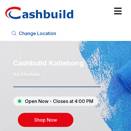
Change Location
Cashbuild Katlehong
Ap Khumalo
Open Now - Closes at 4:00 PM
Shop Now