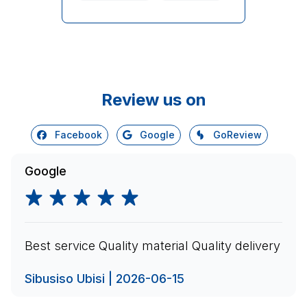
Review us on
Facebook
Google
GoReview
Google
Best service Quality material Quality delivery
Sibusiso Ubisi | 2026-06-15