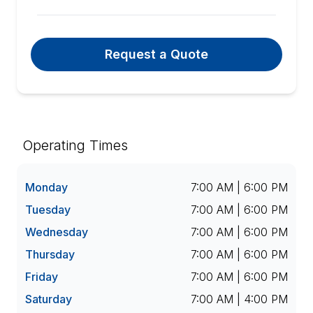
Request a Quote
Operating Times
Monday
7:00 AM | 6:00 PM
Tuesday
7:00 AM | 6:00 PM
Wednesday
7:00 AM | 6:00 PM
Thursday
7:00 AM | 6:00 PM
Friday
7:00 AM | 6:00 PM
Saturday
7:00 AM | 4:00 PM