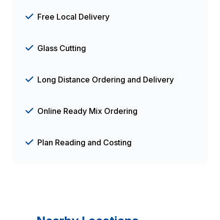
Free Local Delivery
Glass Cutting
Long Distance Ordering and Delivery
Online Ready Mix Ordering
Plan Reading and Costing