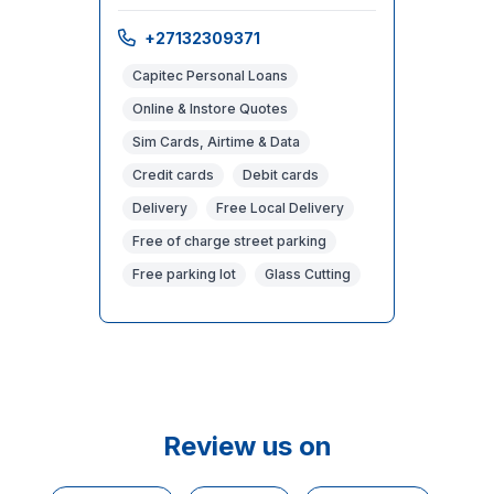
+27132309371
Capitec Personal Loans
Online & Instore Quotes
Sim Cards, Airtime & Data
Credit cards
Debit cards
Delivery
Free Local Delivery
Free of charge street parking
Free parking lot
Glass Cutting
Review us on