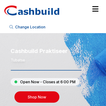
Change Location
Cashbuild Praktiseer
Tubatse
Open Now - Closes at 6:00 PM
Shop Now