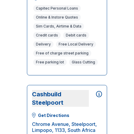
Capitec Personal Loans
Online & Instore Quotes
Sim Cards, Airtime & Data
Credit cards
Debit cards
Delivery
Free Local Delivery
Free of charge street parking
Free parking lot
Glass Cutting
Cashbuild
Steelpoort
Get Directions
Chrome Avenue, Steelpoort,
Limpopo, 1133, South Africa