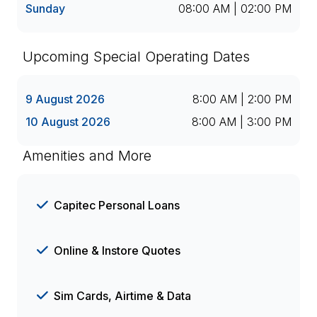
Sunday
08:00 AM | 02:00 PM
Upcoming Special Operating Dates
9 August 2026
8:00 AM | 2:00 PM
10 August 2026
8:00 AM | 3:00 PM
Amenities and More
Capitec Personal Loans
Online & Instore Quotes
Sim Cards, Airtime & Data