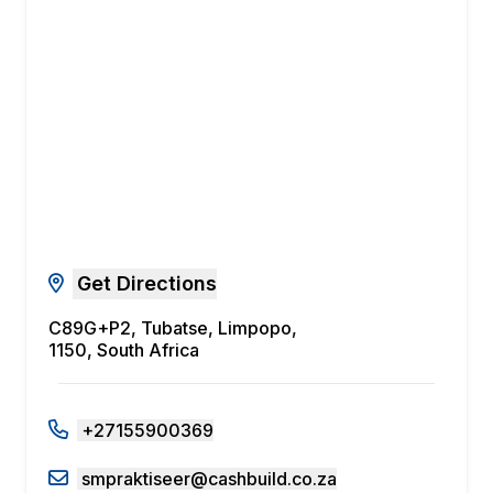
Get Directions
C89G+P2, Tubatse, Limpopo,
1150, South Africa
+27155900369
smpraktiseer@cashbuild.co.za