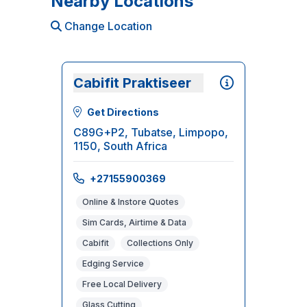
Nearby Locations
Change Location
Cabifit Praktiseer
Get Directions
C89G+P2, Tubatse, Limpopo,
1150, South Africa
+27155900369
Online & Instore Quotes
Sim Cards, Airtime & Data
Cabifit
Collections Only
Edging Service
Free Local Delivery
Glass Cutting