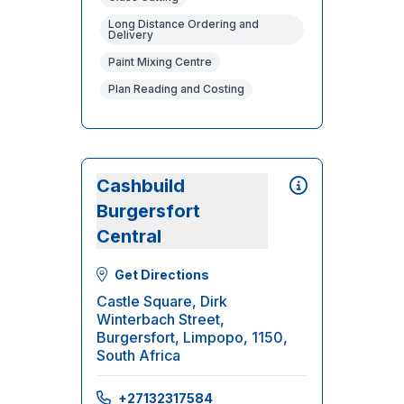
Long Distance Ordering and
Delivery
Paint Mixing Centre
Plan Reading and Costing
Cashbuild
Burgersfort
Central
Get Directions
Castle Square, Dirk
Winterbach Street,
Burgersfort, Limpopo, 1150,
South Africa
+27132317584