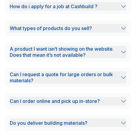
How do i apply for a job at Cashbuild ?
What types of products do you sell?
A product I want isn’t showing on the website.
Does that mean it’s not available?
Can I request a quote for large orders or bulk
materials?
Can I order online and pick up in-store?
Do you deliver building materials?