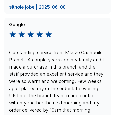
sithole jobe | 2025-06-08
Google
Outstanding service from Mkuze Cashbuild
Branch. A couple years ago my family and I
made a purchase in this branch and the
staff provided an excellent service and they
were so warm and welcoming. Few weeks
ago I placed my online order late evening
UK time, the branch team made contact
with my mother the next morning and my
order delivered by 10am that morning,