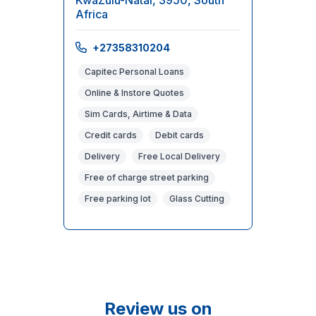
KwaZulu-Natal, 3950, South
Africa
+27358310204
Capitec Personal Loans
Online & Instore Quotes
Sim Cards, Airtime & Data
Credit cards
Debit cards
Delivery
Free Local Delivery
Free of charge street parking
Free parking lot
Glass Cutting
Review us on