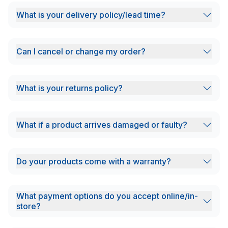
What is your delivery policy/lead time?
Can I cancel or change my order?
What is your returns policy?
What if a product arrives damaged or faulty?
Do your products come with a warranty?
What payment options do you accept online/in-
store?