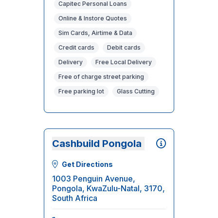
Capitec Personal Loans
Online & Instore Quotes
Sim Cards, Airtime & Data
Credit cards
Debit cards
Delivery
Free Local Delivery
Free of charge street parking
Free parking lot
Glass Cutting
Cashbuild Pongola
Get Directions
1003 Penguin Avenue,
Pongola, KwaZulu-Natal, 3170,
South Africa