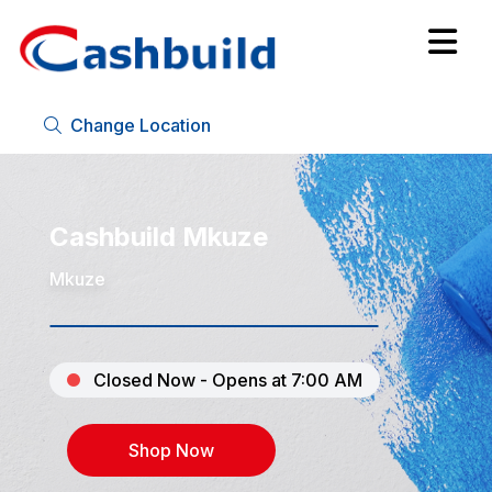
Change Location
Cashbuild Mkuze
Mkuze
Closed Now - Opens at 7:00 AM
Shop Now