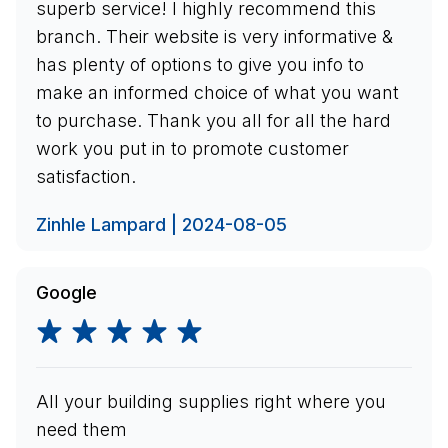
superb service! I highly recommend this
branch. Their website is very informative &
has plenty of options to give you info to
make an informed choice of what you want
to purchase. Thank you all for all the hard
work you put in to promote customer
satisfaction.
Zinhle Lampard | 2024-08-05
Google
All your building supplies right where you
need them