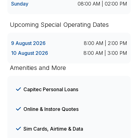
Sunday
08:00 AM | 02:00 PM
Upcoming Special Operating Dates
9 August 2026
8:00 AM | 2:00 PM
10 August 2026
8:00 AM | 3:00 PM
Amenities and More
Capitec Personal Loans
Online & Instore Quotes
Sim Cards, Airtime & Data