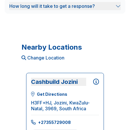
How long will it take to get a response?
Nearby Locations
Change Location
Cashbuild Jozini
Get Directions
H3FF+HJ, Jozini, KwaZulu-
Natal, 3969, South Africa
+27355729008