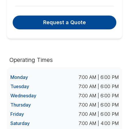
Request a Quote
Operating Times
Monday
7:00 AM | 6:00 PM
Tuesday
7:00 AM | 6:00 PM
Wednesday
7:00 AM | 6:00 PM
Thursday
7:00 AM | 6:00 PM
Friday
7:00 AM | 6:00 PM
Saturday
7:00 AM | 4:00 PM