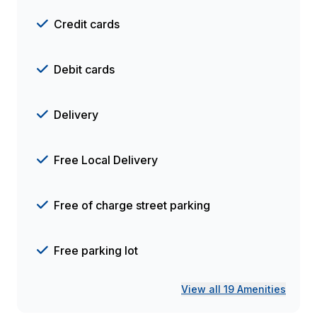
Credit cards
Debit cards
Delivery
Free Local Delivery
Free of charge street parking
Free parking lot
View all 19 Amenities