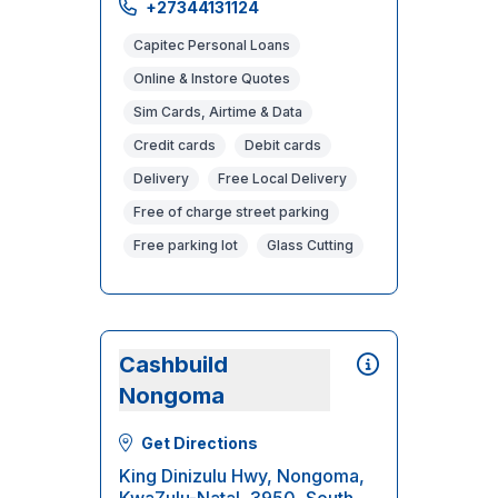
+27344131124
Capitec Personal Loans
Online & Instore Quotes
Sim Cards, Airtime & Data
Credit cards
Debit cards
Delivery
Free Local Delivery
Free of charge street parking
Free parking lot
Glass Cutting
Cashbuild
Nongoma
Get Directions
King Dinizulu Hwy, Nongoma,