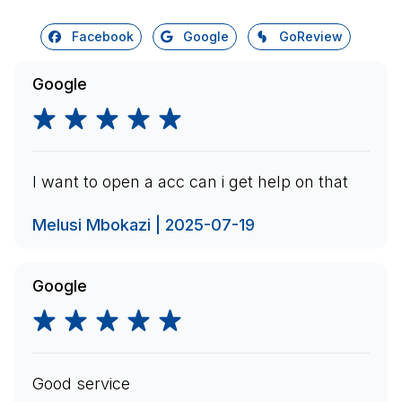
Facebook
Google
GoReview
Google
I want to open a acc can i get help on that
Melusi Mbokazi | 2025-07-19
Google
Good service