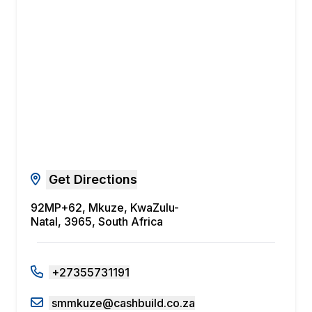
Get Directions
92MP+62, Mkuze, KwaZulu-
Natal, 3965, South Africa
+27355731191
smmkuze@cashbuild.co.za