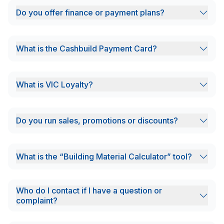
Do you offer finance or payment plans?
What is the Cashbuild Payment Card?
What is VIC Loyalty?
Do you run sales, promotions or discounts?
What is the “Building Material Calculator” tool?
Who do I contact if I have a question or
complaint?